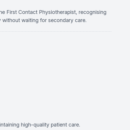
he First Contact Physiotherapist, recognising
y without waiting for secondary care.
aining high-quality patient care.