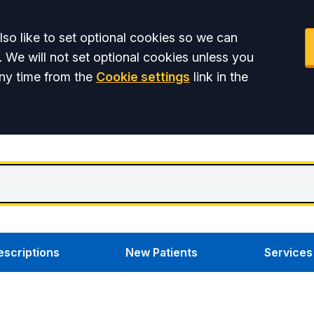
so like to set optional cookies so we can
. We will not set optional cookies unless you
ny time from the
Cookie settings
link in the
escriptions
New Patients
Services