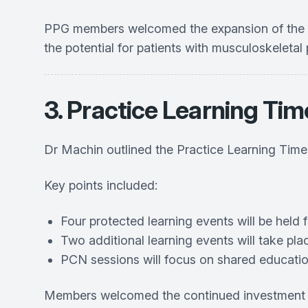
PPG members welcomed the expansion of the mult
the potential for patients with musculoskeleta
3. Practice Learning Tim
Dr Machin outlined the Practice Learning Tim
Key points included:
Four protected learning events will be held f
Two additional learning events will take pl
PCN sessions will focus on shared educati
Members welcomed the continued investment in 