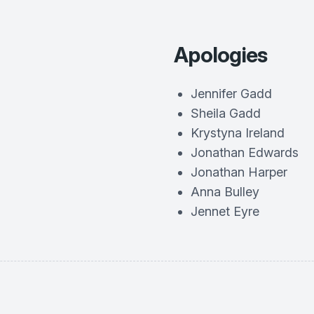
Apologies
Jennifer Gadd
Sheila Gadd
Krystyna Ireland
Jonathan Edwards
Jonathan Harper
Anna Bulley
Jennet Eyre