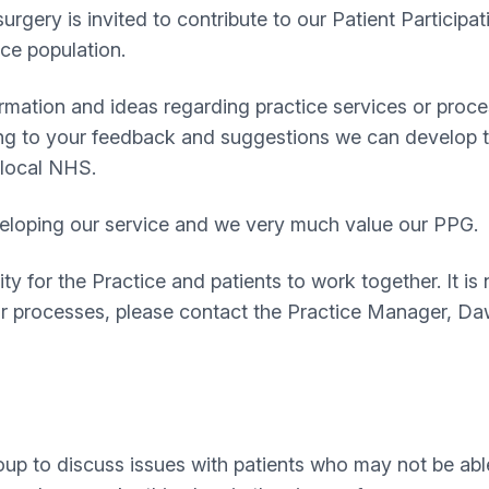
 surgery is invited to contribute to our Patient Partici
ice population.
rmation and ideas regarding practice services or proce
ng to your feedback and suggestions we can develop th
 local NHS.
developing our service and we very much value our PPG.
y for the Practice and patients to work together. It is 
or processes, please contact the Practice Manager, Da
up to discuss issues with patients who may not be able 