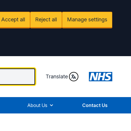
Accept all
Reject all
Manage settings
Translate
About Us
Contact Us