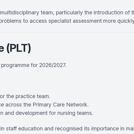
idisciplinary team, particularly the introduction of t
l problems to access specialist assessment more quickl
e (PLT)
e programme for 2026/2027.
or the practice team.
ace across the Primary Care Network.
on and development for nursing teams.
staff education and recognised its importance in maint