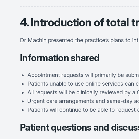
4. Introduction of total t
Dr Machin presented the practice’s plans to in
Information shared
Appointment requests will primarily be subm
Patients unable to use online services can c
All requests will be clinically reviewed by 
Urgent care arrangements and same-day acce
Patients will continue to be able to request 
Patient questions and discus