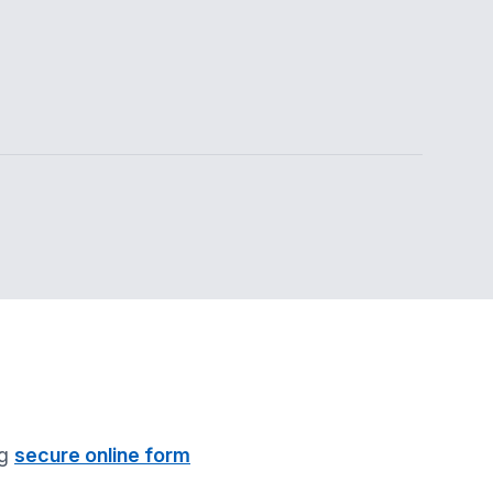
ng
secure online form