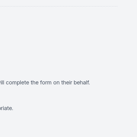
ll complete the form on their behalf.
riate.