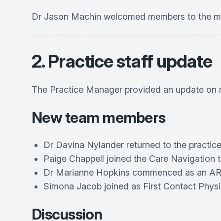
Dr Jason Machin welcomed members to the mee
2. Practice staff update
The Practice Manager provided an update on r
New team members
Dr Davina Nylander returned to the practice
Paige Chappell joined the Care Navigation 
Dr Marianne Hopkins commenced as an AR
Simona Jacob joined as First Contact Physi
Discussion