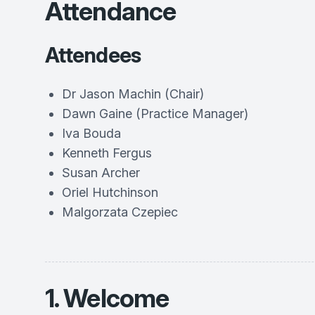
Attendance
Attendees
Dr Jason Machin (Chair)
Dawn Gaine (Practice Manager)
Iva Bouda
Kenneth Fergus
Susan Archer
Oriel Hutchinson
Malgorzata Czepiec
1. Welcome