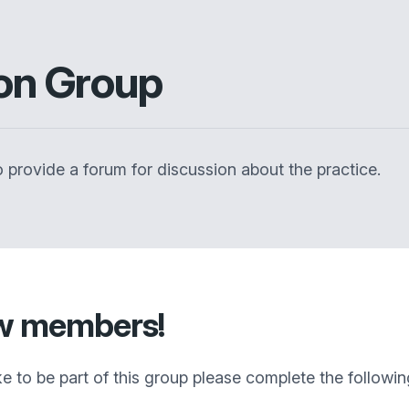
ion Group
 provide a forum for discussion about the practice.
ew members!
ike to be part of this group please complete the followi