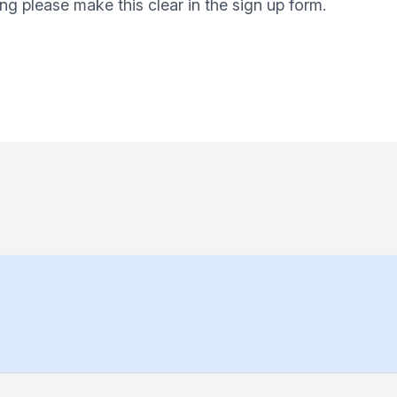
ng please make this clear in the sign up form.