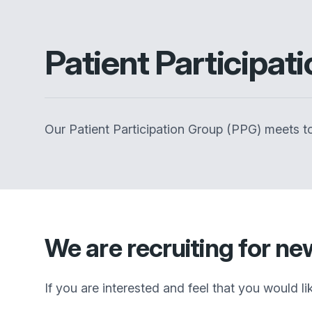
Patient Participat
Our Patient Participation Group (PPG) meets to
We are recruiting for n
If you are interested and feel that you would l