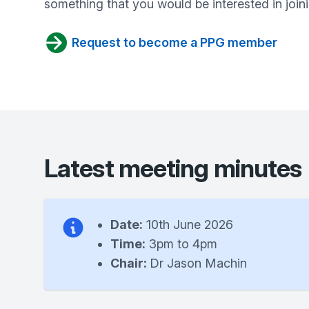
something that you would be interested in joini
Request to become a PPG member
Latest meeting minutes
Date:
10th June 2026
Time:
3pm to 4pm
Chair:
Dr Jason Machin