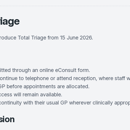
riage
troduce Total Triage from 15 June 2026.
itted through an online eConsult form.
ontinue to telephone or attend reception, where staff wi
a GP before appointments are allocated.
ss will remain available.
continuity with their usual GP wherever clinically approp
sion