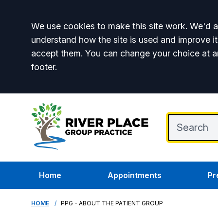
Accept all
We use cookies to make this site work. We'd al
understand how the site is used and improve it
accept them. You can change your choice at a
footer.
Home
Appointments
Pr
HOME
PPG - ABOUT THE PATIENT GROUP