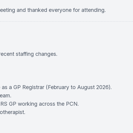
ting and thanked everyone for attending.
ecent staffing changes.
 as a GP Registrar (February to August 2026).
team.
RS GP working across the PCN.
otherapist.