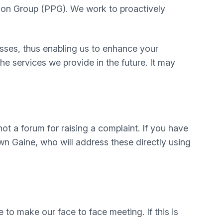
pation Group (PPG). We work to proactively
sses, thus enabling us to enhance your
e services we provide in the future. It may
not a forum for raising a complaint. If you have
wn Gaine, who will address these directly using
to make our face to face meeting. If this is