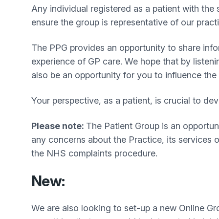
Any individual registered as a patient with the
ensure the group is representative of our pract
The PPG provides an opportunity to share info
experience of GP care. We hope that by listeni
also be an opportunity for you to influence the
Your perspective, as a patient, is crucial to 
Please note:
The Patient Group is an opportunit
any concerns about the Practice, its services 
the NHS complaints procedure.
New:
We are also looking to set-up a new Online Gro