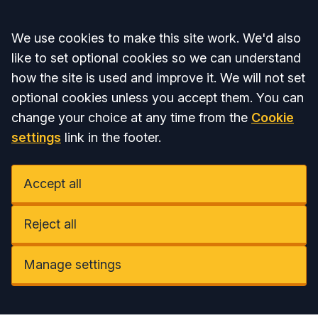
Accept all
We use cookies to make this site work. We'd also
like to set optional cookies so we can understand
how the site is used and improve it. We will not set
optional cookies unless you accept them. You can
change your choice at any time from the
Cookie
settings
link in the footer.
Accept all
Reject all
Manage settings