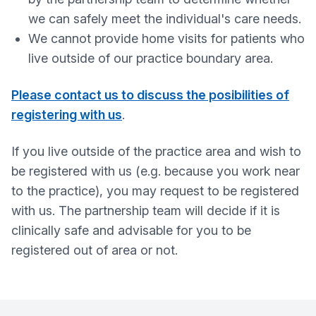
we can safely meet the individual's care needs.
We cannot provide home visits for patients who
live outside of our practice boundary area.
Please contact us to discuss the posibilities of
registering with us
.
If you live outside of the practice area and wish to
be registered with us (e.g. because you work near
to the practice), you may request to be registered
with us. The partnership team will decide if it is
clinically safe and advisable for you to be
registered out of area or not.