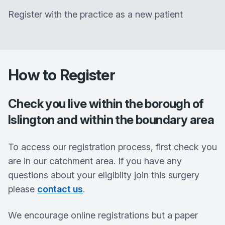
Register with the practice as a new patient
How to Register
Check you live within the borough of
Islington and within the boundary area
To access our registration process, first check you
are in our catchment area. If you have any
questions about your eligibilty join this surgery
please
contact us
.
We encourage online registrations but a paper