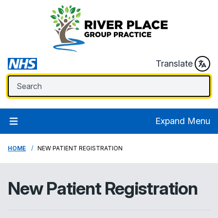
Translate
Expand Menu
HOME
NEW PATIENT REGISTRATION
New Patient Registration