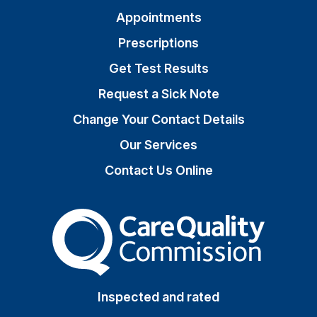
Appointments
Prescriptions
Get Test Results
Request a Sick Note
Change Your Contact Details
Our Services
Contact Us Online
The Care Quality Commiss
Inspected and rated