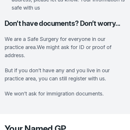
safe with us
Don’t have documents? Don’t worry...
We are a Safe Surgery for everyone in our
practice area.We might ask for ID or proof of
address.
But if you don’t have any and you live in our
practice area, you can still register with us.
We won’t ask for immigration documents.
Your Named GP