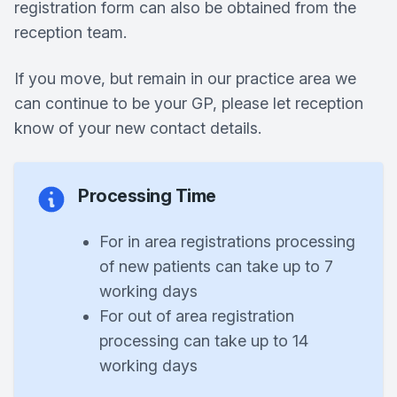
registration form can also be obtained from the
reception team.
If you move, but remain in our practice area we
can continue to be your GP, please let reception
know of your new contact details.
Processing Time
For in area registrations processing
of new patients can take up to 7
working days
For out of area registration
processing can take up to 14
working days