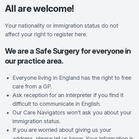
All are welcome!
Your nationality or immigration status do not
affect your right to register here.
We are a Safe Surgery for everyone in
our practice area.
Everyone living in England has the right to free
care from a GP.
Ask reception for an interpreter if you find it
difficult to communicate in English.
Our Care Navigators won’t ask you about your
immigration status.
If you are worried about giving us your
address, please let us know. Your information is