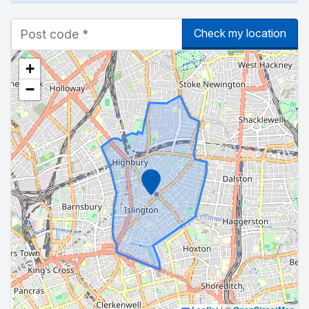
Check my location
+
−
Marker