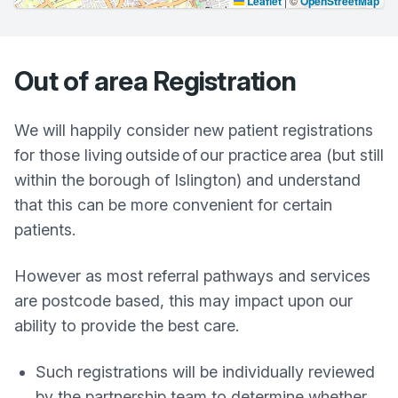
Leaflet
|
©
OpenStreetMap
Out of area Registration
We will happily consider new patient registrations
for those living outside of our practice area (but still
within the borough of Islington) and understand
that this can be more convenient for certain
patients.
However as most referral pathways and services
are postcode based, this may impact upon our
ability to provide the best care.
Such registrations will be individually reviewed
by the partnership team to determine whether