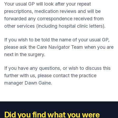
Your usual GP will look after your repeat
prescriptions, medication reviews and will be
forwarded any correspondence received from
other services (including hospital clinic letters).
If you wish to be told the name of your usual GP,
please ask the Care Navigator Team when you are
next in the surgery.
If you have any questions, or wish to discuss this
further with us, please contact the practice
manager Dawn Gaine.
Did you find what you were