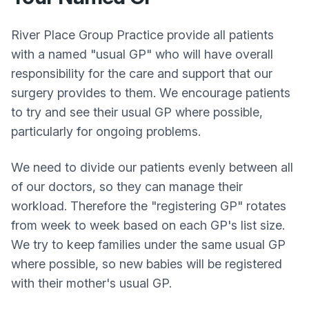
River Place Group Practice provide all patients
with a named "usual GP" who will have overall
responsibility for the care and support that our
surgery provides to them. We encourage patients
to try and see their usual GP where possible,
particularly for ongoing problems.
We need to divide our patients evenly between all
of our doctors, so they can manage their
workload. Therefore the "registering GP" rotates
from week to week based on each GP's list size.
We try to keep families under the same usual GP
where possible, so new babies will be registered
with their mother's usual GP.