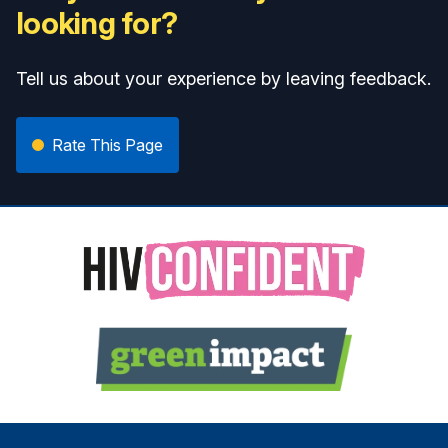
looking for?
Tell us about your experience by leaving feedback.
Rate This Page