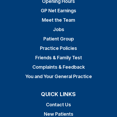
Opening Hours
GP Net Earnings
Meet the Team
Jobs
Patient Group
Practice Policies
Friends & Family Test
Complaints & Feedback
You and Your General Practice
QUICK LINKS
Contact Us
New Patients