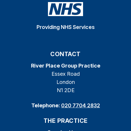
Providing NHS Services
CONTACT
River Place Group Practice
Essex Road
London
N1 2DE
Telephone:
020 7704 2832
THE PRACTICE