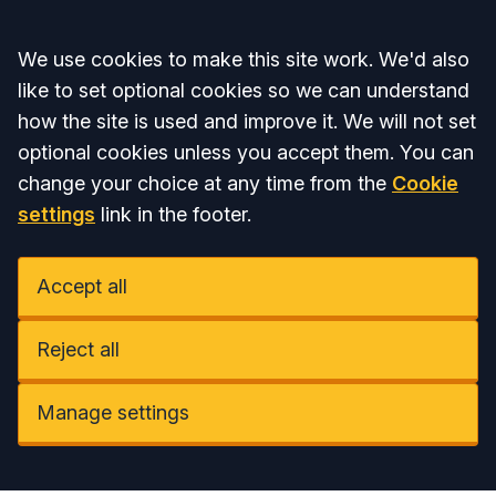
Accept all
We use cookies to make this site work. We'd also
like to set optional cookies so we can understand
how the site is used and improve it. We will not set
optional cookies unless you accept them. You can
change your choice at any time from the
Cookie
settings
link in the footer.
Accept all
Reject all
Manage settings