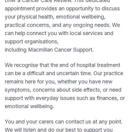
offer a Cancer Care Review. This dedicated
appointment provides an opportunity to discuss
your physical health, emotional wellbeing,
practical concerns, and any ongoing needs. We
can help connect you with local services and
support organisations,
including Macmillan Cancer Support.
We recognise that the end of hospital treatment
can be a difficult and uncertain time. Our practice
remains here for you, whether you have new
symptoms, concerns about side effects, or need
support with everyday issues such as finances, or
emotional wellbeing.
You and your carers can contact us at any point.
We will listen and do our best to support you