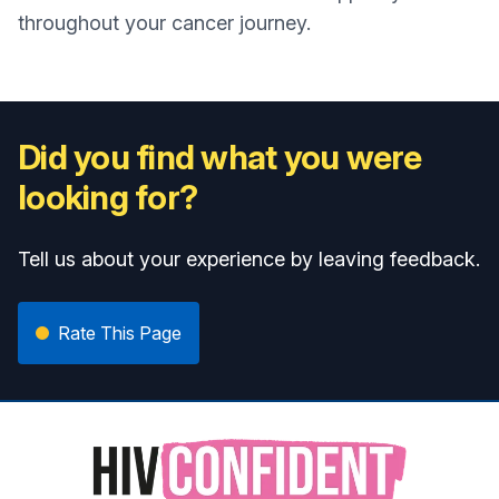
throughout your cancer journey.
Did you find what you were
looking for?
Tell us about your experience by leaving feedback.
Rate This Page