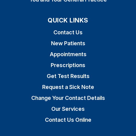
QUICK LINKS
Contact Us
New Patients
Appointments
Prescriptions
Get Test Results
Request a Sick Note
Change Your Contact Details
Our Services
Contact Us Online