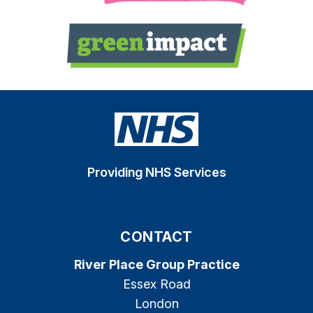
Providing NHS Services
CONTACT
River Place Group Practice
Essex Road
London