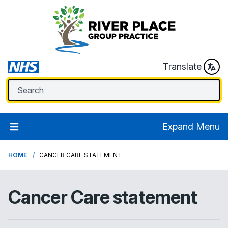
Translate
Expand Menu
HOME
CANCER CARE STATEMENT
Cancer Care statement