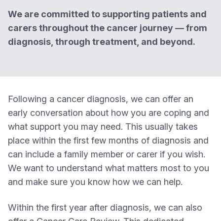
We are committed to supporting patients and
carers throughout the cancer journey — from
diagnosis, through treatment, and beyond.
Following a cancer diagnosis, we can offer an
early conversation about how you are coping and
what support you may need. This usually takes
place within the first few months of diagnosis and
can include a family member or carer if you wish.
We want to understand what matters most to you
and make sure you know how we can help.
Within the first year after diagnosis, we can also