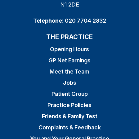
N1 2DE
Telephone:
020 7704 2832
THE PRACTICE
Opening Hours
GP Net Earnings
Meet the Team
Jobs
Patient Group
Practice Policies
Friends & Family Test
Complaints & Feedback
You and Your General Practice