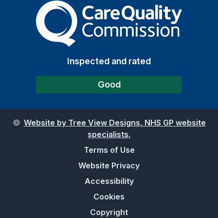
The Care Quality Commiss
Inspected and rated
Good
©
Website by Tree View Designs, NHS GP website
specialists.
Terms of Use
Website Privacy
Accessibility
Cookies
Copyright