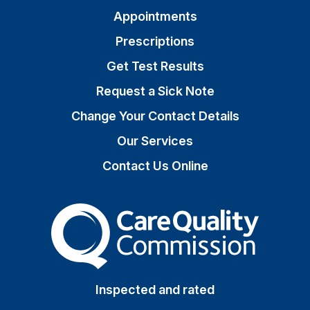
Appointments
Prescriptions
Get Test Results
Request a Sick Note
Change Your Contact Details
Our Services
Contact Us Online
The Care Quality Commiss
Inspected and rated