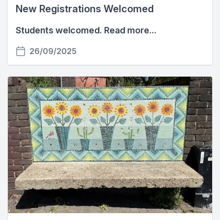
New Registrations Welcomed
Students welcomed. Read more...
26/09/2025