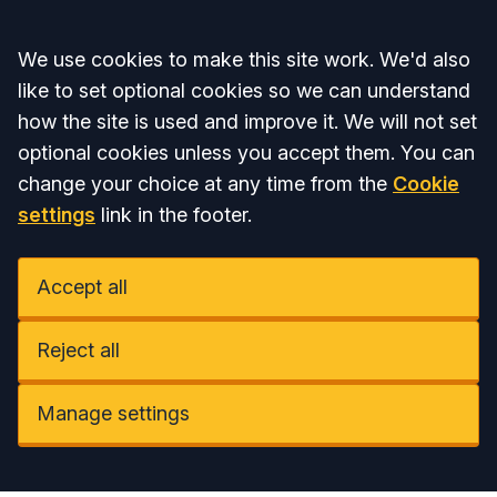
Accept all
We use cookies to make this site work. We'd also
like to set optional cookies so we can understand
how the site is used and improve it. We will not set
optional cookies unless you accept them. You can
change your choice at any time from the
Cookie
settings
link in the footer.
Accept all
Reject all
Manage settings