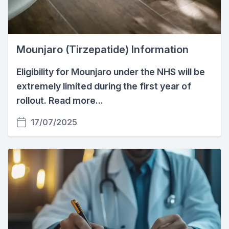
Mounjaro (Tirzepatide) Information
Eligibility for Mounjaro under the NHS will be
extremely limited during the first year of
rollout. Read more...
17/07/2025