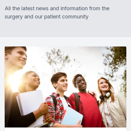
All the latest news and information from the
surgery and our patient community