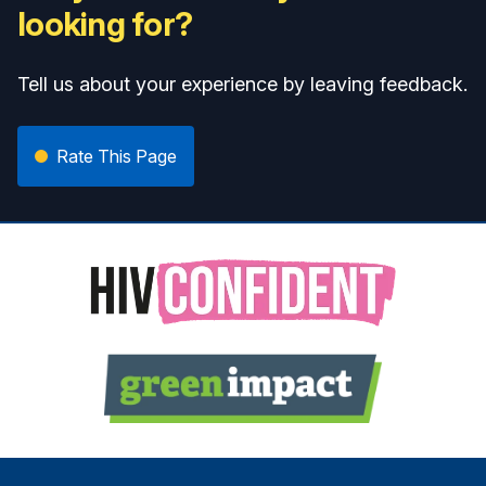
looking for?
Tell us about your experience by leaving feedback.
Rate This Page