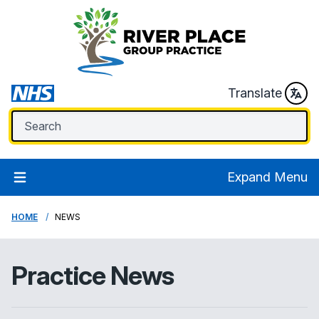
Translate
Expand Menu
HOME
NEWS
Practice News