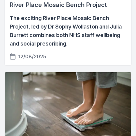
River Place Mosaic Bench Project
The exciting River Place Mosaic Bench
Project, led by Dr Sophy Wollaston and Julia
Burrett combines both NHS staff wellbeing
and social prescribing.
12/08/2025