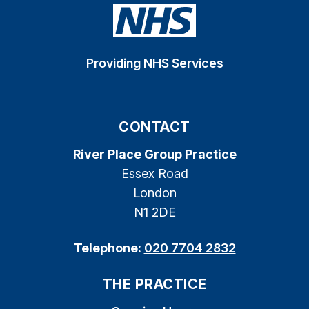
Providing NHS Services
CONTACT
River Place Group Practice
Essex Road
London
N1 2DE
Telephone:
020 7704 2832
THE PRACTICE