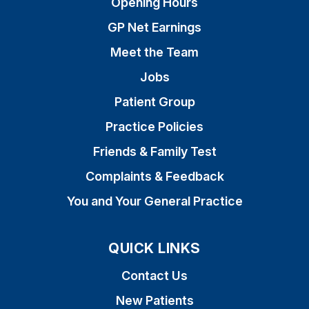
Opening Hours
GP Net Earnings
Meet the Team
Jobs
Patient Group
Practice Policies
Friends & Family Test
Complaints & Feedback
You and Your General Practice
QUICK LINKS
Contact Us
New Patients