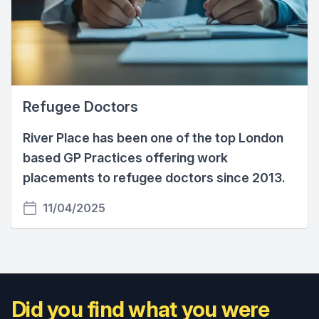
Refugee Doctors
River Place has been one of the top London
based GP Practices offering work
placements to refugee doctors since 2013.
11/04/2025
Did you find what you were