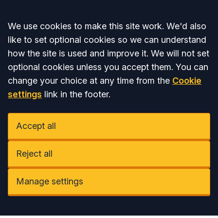
Accept all
We use cookies to make this site work. We'd also
like to set optional cookies so we can understand
how the site is used and improve it. We will not set
optional cookies unless you accept them. You can
change your choice at any time from the
Cookie
settings
link in the footer.
Accept all
Reject all
Manage settings