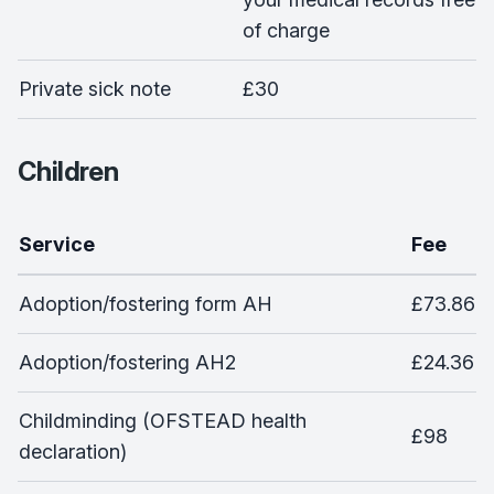
of charge
Private sick note
£30
Children
Service
Fee
Adoption/fostering form AH
£73.86
Adoption/fostering AH2
£24.36
Childminding (OFSTEAD health
£98
declaration)