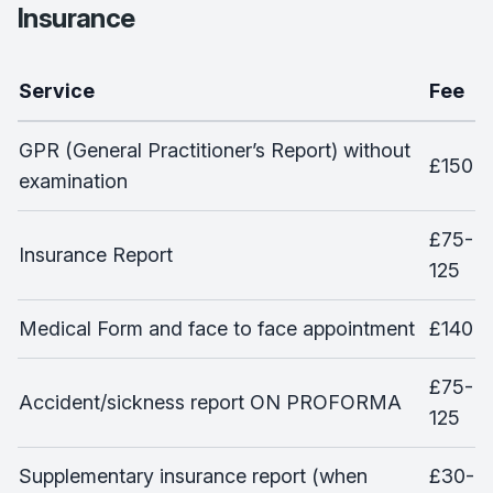
Insurance
Service
Fee
GPR (General Practitioner’s Report) without
£150
examination
£75-
Insurance Report
125
Medical Form and face to face appointment
£140
£75-
Accident/sickness report ON PROFORMA
125
Supplementary insurance report (when
£30-