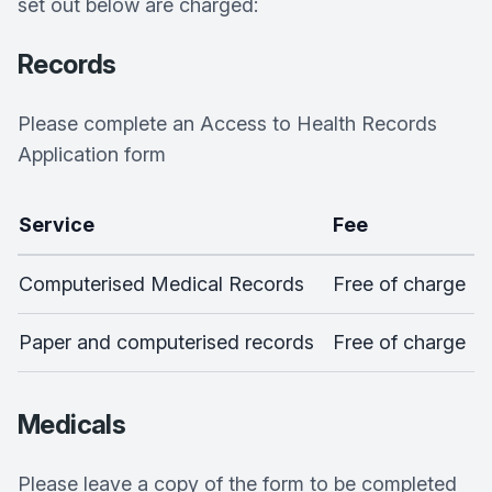
set out below are charged:
Records
Please complete an Access to Health Records
Application form
Service
Fee
Computerised Medical Records
Free of charge
Paper and computerised records
Free of charge
Medicals
Please leave a copy of the form to be completed