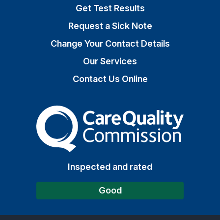
Get Test Results
Request a Sick Note
Change Your Contact Details
Our Services
Contact Us Online
The Care Quality Commiss
Inspected and rated
Good