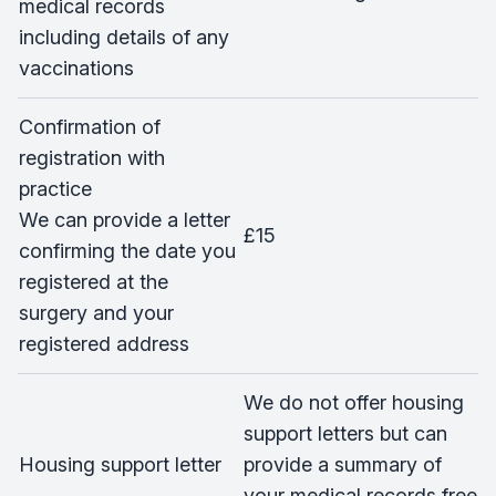
medical records
including details of any
vaccinations
Confirmation of
registration with
practice
We can provide a letter
£15
confirming the date you
registered at the
surgery and your
registered address
We do not offer housing
support letters but can
Housing support letter
provide a summary of
your medical records free