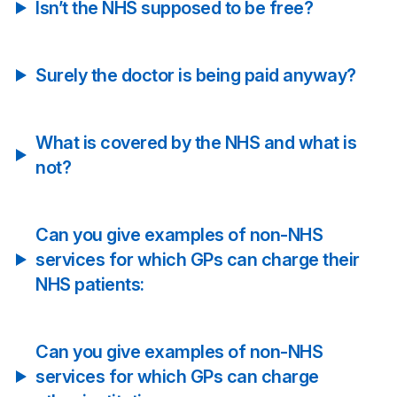
Isn’t the NHS supposed to be free?
Surely the doctor is being paid anyway?
What is covered by the NHS and what is
not?
Can you give examples of non-NHS
services for which GPs can charge their
NHS patients:
Can you give examples of non-NHS
services for which GPs can charge