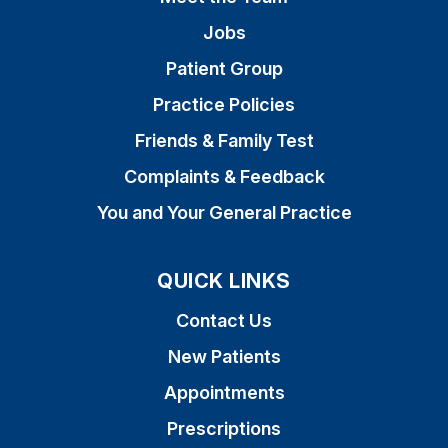
Jobs
Patient Group
Practice Policies
Friends & Family Test
Complaints & Feedback
You and Your General Practice
QUICK LINKS
Contact Us
New Patients
Appointments
Prescriptions