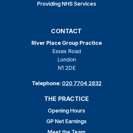
Providing NHS Services
CONTACT
River Place Group Practice
Essex Road
London
N1 2DE
Telephone:
020 7704 2832
THE PRACTICE
Opening Hours
GP Net Earnings
Meet the Team