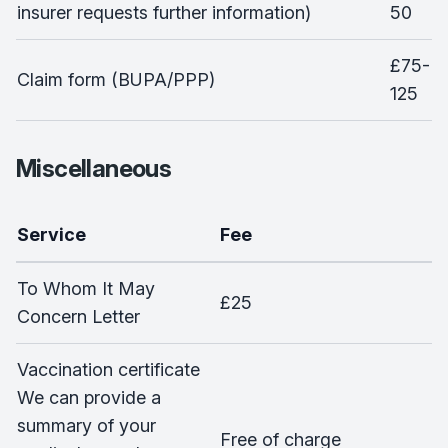
insurer requests further information)
50
£75-
Claim form (BUPA/PPP)
125
Miscellaneous
Service
Fee
To Whom It May
£25
Concern Letter
Vaccination certificate
We can provide a
summary of your
Free of charge