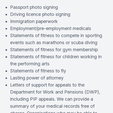
Passport photo signing
Driving licence photo signing
Immigration paperwork
Employment/pre-employment medicals
Statements of fitness to compete in sporting
events such as marathons or scuba diving
Statements of fitness for gym membership
Statements of fitness for children working in
the performing arts
Statements of fitness to fly
Lasting power of attorney
Letters of support for appeals to the
Department for Work and Pensions (DWP),
including PIP appeals. We can provide a
summary of your medical records free of