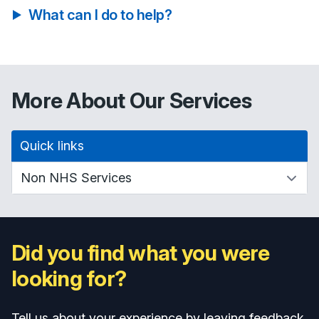
What can I do to help?
More About Our Services
Quick links
Did you find what you were
looking for?
Tell us about your experience by leaving feedback.