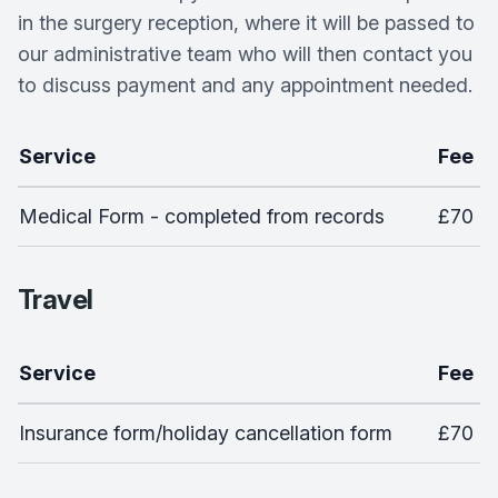
in the surgery reception, where it will be passed to
our administrative team who will then contact you
to discuss payment and any appointment needed.
Service
Fee
Medical Form - completed from records
£70
Travel
Service
Fee
Insurance form/holiday cancellation form
£70