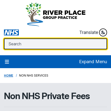
Translate
Expand Menu
HOME
NON NHS SERVICES
Non NHS Private Fees