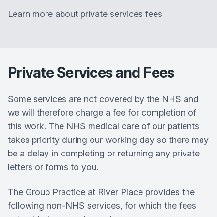
Learn more about private services fees
Private Services and Fees
Some services are not covered by the NHS and
we will therefore charge a fee for completion of
this work. The NHS medical care of our patients
takes priority during our working day so there may
be a delay in completing or returning any private
letters or forms to you.
The Group Practice at River Place provides the
following non-NHS services, for which the fees