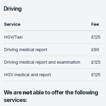
Driving
Service
Fee
HGV/Taxi
£125
Driving medical report
£90
Driving medical report and examination
£125
HGV medical and report
£125
We are
not
able to offer the following
services: