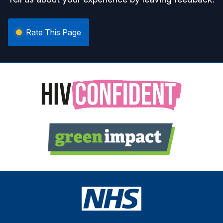
Rate This Page