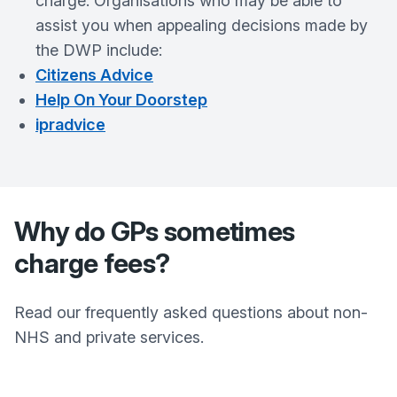
charge. Organisations who may be able to
assist you when appealing decisions made by
the DWP include:
Citizens Advice
Help On Your Doorstep
ipradvice
Why do GPs sometimes
charge fees?
Read our frequently asked questions about non-
NHS and private services.