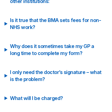
other institutions:
Is it true that the BMA sets fees for non-
NHS work?
Why does it sometimes take my GP a
long time to complete my form?
I only need the doctor’s signature – what
is the problem?
What will I be charged?