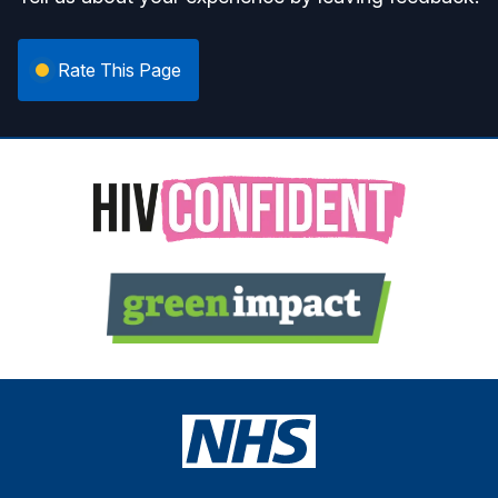
Rate This Page