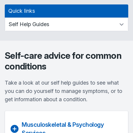
Quick links
Self-care advice for common
conditions
Take a look at our self help guides to see what
you can do yourself to manage symptoms, or to
get information about a condition.
Musculoskeletal & Psychology