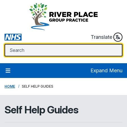
Translate
Expand Menu
HOME
SELF HELP GUIDES
Self Help Guides