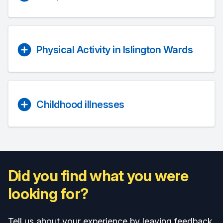
Physical Activity in Islington Wards
Childhood illnesses
Did you find what you were
looking for?
Tell us about your experience by leaving feedback.