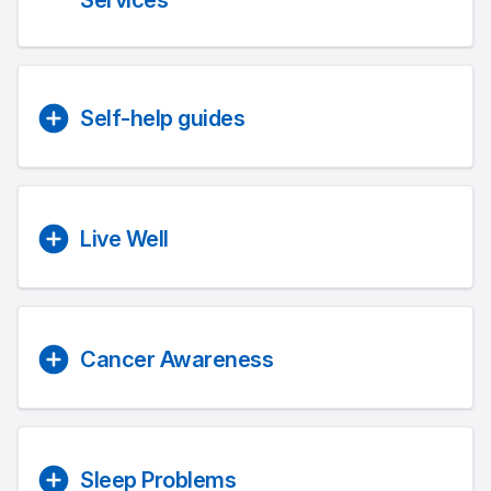
Services
Self-help guides
Live Well
Cancer Awareness
Sleep Problems