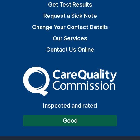
Get Test Results
Request a Sick Note
Change Your Contact Details
Our Services
Contact Us Online
The Care Quality Commiss
Inspected and rated
Good