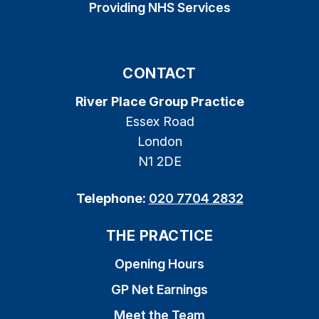
Providing NHS Services
CONTACT
River Place Group Practice
Essex Road
London
N1 2DE
Telephone:
020 7704 2832
THE PRACTICE
Opening Hours
GP Net Earnings
Meet the Team