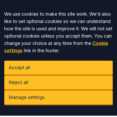
Accept all
We use cookies to make this site work. We'd also
like to set optional cookies so we can understand
how the site is used and improve it. We will not set
optional cookies unless you accept them. You can
change your choice at any time from the
Cookie
settings
link in the footer.
Accept all
Reject all
Manage settings