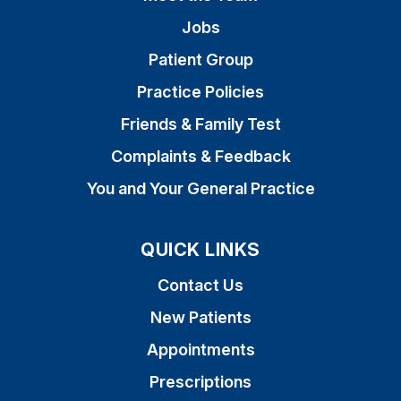
Jobs
Patient Group
Practice Policies
Friends & Family Test
Complaints & Feedback
You and Your General Practice
QUICK LINKS
Contact Us
New Patients
Appointments
Prescriptions