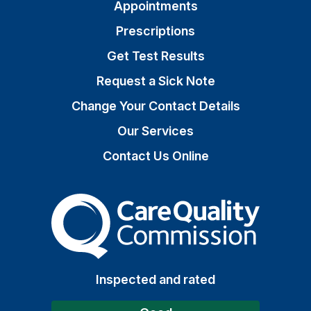
Appointments
Prescriptions
Get Test Results
Request a Sick Note
Change Your Contact Details
Our Services
Contact Us Online
The Care Quality Commiss
Inspected and rated