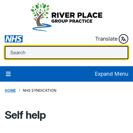
Translate
Expand Menu
HOME
NHS SYNDICATION
Self help