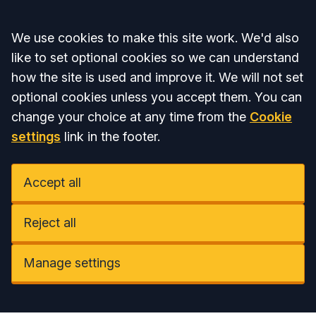
Accept all
We use cookies to make this site work. We'd also
like to set optional cookies so we can understand
how the site is used and improve it. We will not set
optional cookies unless you accept them. You can
change your choice at any time from the
Cookie
settings
link in the footer.
Accept all
Reject all
Manage settings