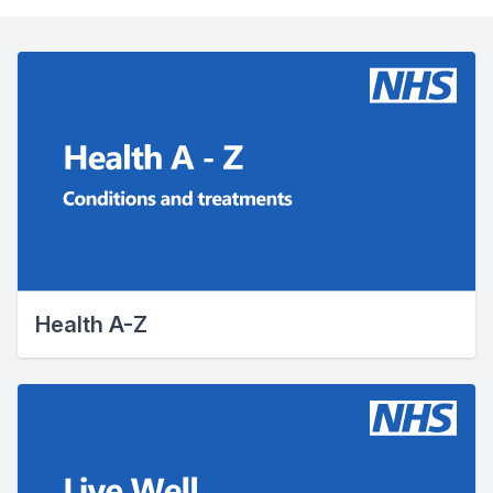
Health A-Z