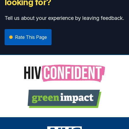
looking for?
Tell us about your experience by leaving feedback.
Rate This Page