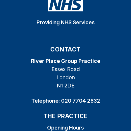
Providing NHS Services
CONTACT
River Place Group Practice
Essex Road
London
N1 2DE
Telephone:
020 7704 2832
THE PRACTICE
Opening Hours