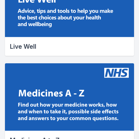
Live Well