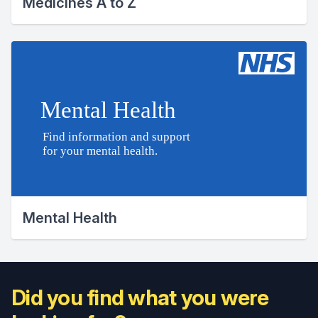
Medicines A to Z
Mental Health
Did you find what you were