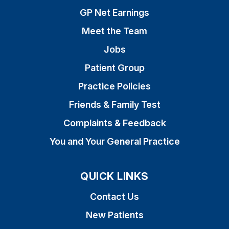
GP Net Earnings
Meet the Team
Jobs
Patient Group
Practice Policies
Friends & Family Test
Complaints & Feedback
You and Your General Practice
QUICK LINKS
Contact Us
New Patients