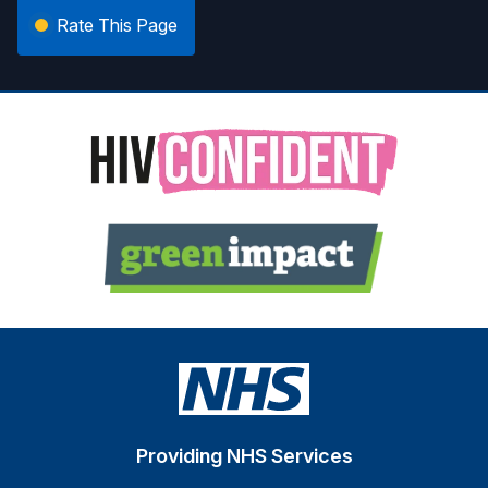
Rate This Page
Providing NHS Services