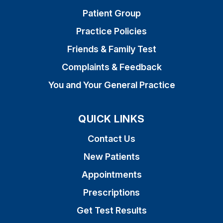
Patient Group
Practice Policies
Friends & Family Test
Complaints & Feedback
You and Your General Practice
QUICK LINKS
Contact Us
New Patients
Appointments
Prescriptions
Get Test Results