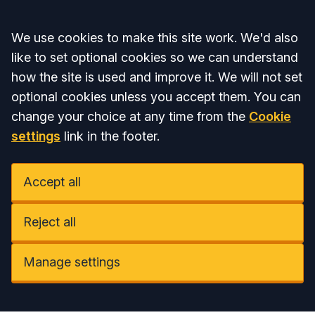
Accept all
We use cookies to make this site work. We'd also
like to set optional cookies so we can understand
how the site is used and improve it. We will not set
optional cookies unless you accept them. You can
change your choice at any time from the
Cookie
settings
link in the footer.
Accept all
Reject all
Manage settings