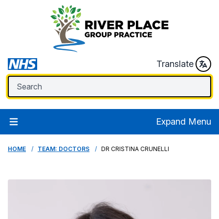
Translate
Expand Menu
HOME
TEAM: DOCTORS
DR CRISTINA CRUNELLI