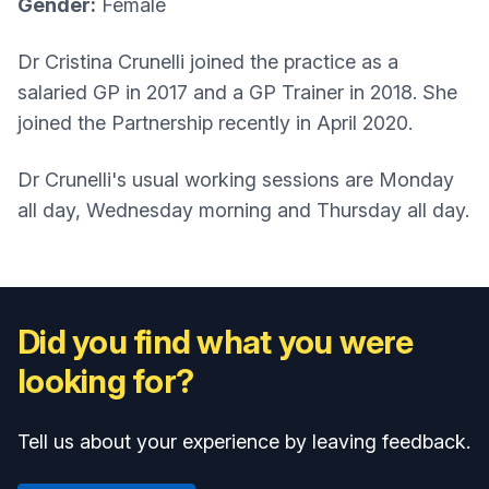
Gender:
Female
Dr Cristina Crunelli joined the practice as a
salaried GP in 2017 and a GP Trainer in 2018. She
joined the Partnership recently in April 2020.
Dr Crunelli's usual working sessions are Monday
all day, Wednesday morning and Thursday all day.
Did you find what you were
looking for?
Tell us about your experience by leaving feedback.