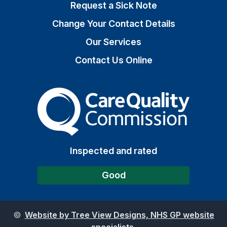
Request a Sick Note
Change Your Contact Details
Our Services
Contact Us Online
The Care Quality Commiss
Inspected and rated
Good
©
Website by Tree View Designs, NHS GP website
specialists.