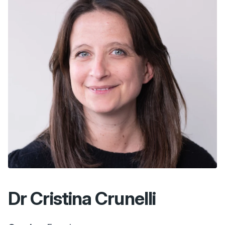
Dr Cristina Crunelli