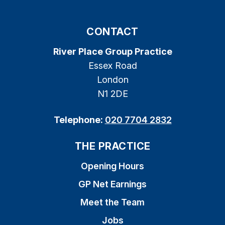
CONTACT
River Place Group Practice
Essex Road
London
N1 2DE
Telephone:
020 7704 2832
THE PRACTICE
Opening Hours
GP Net Earnings
Meet the Team
Jobs